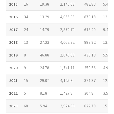
2015
16
19.38
2,145.63
482.88
5.44
2016
34
13.29
4,056.38
870.18
12.63
2017
24
14.79
2,879.79
613.29
9.4
2018
13
27.23
4,062.92
889.92
13.5
2019
8
46.88
2,046.63
435.13
5.5
2020
9
24.78
1,741.11
359.56
4.94
2021
15
29.07
4,125.8
871.87
12.83
2022
5
81.8
1,427.8
304.8
3.5
2023
68
5.94
2,924.38
622.78
15.38