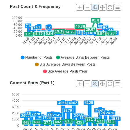
Post Count & Frequency
100.00
81.8
80.00
60.00
71
68
46.88
63
62
60
40.00
54
29.07
44
19.38
20.00
14.79
34
32
16
16
24
13
8
9
15
5
19
8.23
5.94
5.84
5.79
3.25
0.00
2022
2024
2026
2010
2012
2014
2016
2018
2020
2025
2009
2011
2013
2015
2017
2019
2021
2023
Number of Posts
Average Days Between Posts
Site Average Days Between Posts
Site Average Posts/Year
Content Stats (Part 1)
5000
4000
4125
4062
4056
3000
2924
2879
2484
2470
2000
2381
2278
2264
2145
2062
2046
1801
1741
1729
1583
1000
1427
871
622
613
511
488
482
445
435
374
0