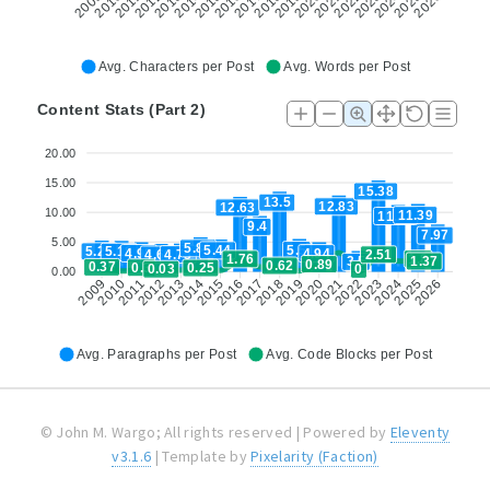
2013
2018
2022
2023
2011
2012
2016
2017
2020
2021
2025
2026
2009
2010
2014
2015
2019
2024
Avg. Characters per Post
Avg. Words per Post
Content Stats (Part 2)
20.00
15.00
15.38
13.5
12.83
12.63
10.00
11.39
11.22
9.4
7.97
5.00
5.81
5.5
5.44
5.25
5.18
4.95
4.94
4.75
2.51
4.69
1.8
1.76
1.37
3.5
0.89
0.62
0.37
0.3
0.25
0.03
0
0.00
2012
2015
2018
2021
2024
2010
2011
2013
2014
2016
2019
2022
2025
2009
2017
2020
2023
2026
Avg. Paragraphs per Post
Avg. Code Blocks per Post
© John M. Wargo; All rights reserved | Powered by
Eleventy
v3.1.6
| Template by
Pixelarity (Faction)