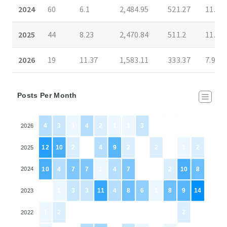
2024
60
6.1
2,484.95
521.27
11.22
2025
44
8.23
2,470.84
511.2
11.39
2026
19
11.37
1,583.11
333.37
7.97
Posts Per Month
4
3
1
4
2
1
1
3
0
0
0
0
2026
12
10
2
0
4
9
2
0
2
0
1
2
2025
10
4
7
7
1
4
7
0
0
2
10
8
2024
0
1
3
3
11
4
8
6
1
8
9
14
2023
1
2
0
0
0
0
0
0
0
0
2
0
2022