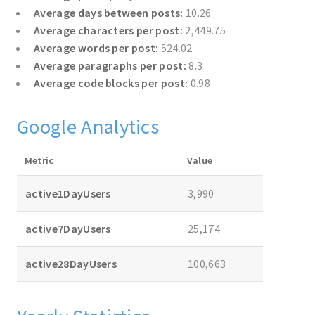
Average days between posts:
10.26
Average characters per post:
2,449.75
Average words per post:
524.02
Average paragraphs per post:
8.3
Average code blocks per post:
0.98
Google Analytics
Metric
Value
active1DayUsers
3,990
active7DayUsers
25,174
active28DayUsers
100,663