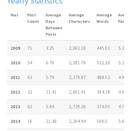
Yearly Statistics
Year
Post
Average
Average
Average
Avera
Count
Days
Characters
Words
Parag
Between
Posts
2009
71
3.25
2,062.18
445.01
5.25
2010
54
6.76
2,381.78
512.26
5.18
2011
63
5.79
2,278.87
488.52
4.95
2012
32
11.41
1,801.41
394.38
4.69
2013
62
5.84
1,729.26
374.05
4.75
2014
16
21.38
2,264.94
500.5
5.81