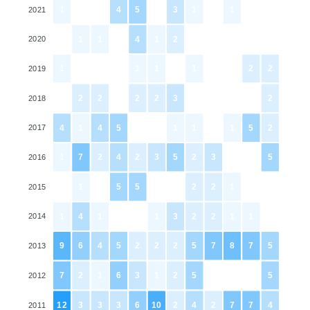
1
0
0
4
5
0
3
1
0
1
0
0
2021
0
1
1
0
4
1
2
0
0
0
0
0
2020
1
0
0
0
1
1
0
1
0
0
2
2
2019
0
2
2
0
2
2
3
0
0
0
0
2
2018
4
1
4
5
0
0
1
1
0
1
5
2
2017
1
7
2
4
2
3
5
2
3
0
0
5
2016
0
1
0
5
5
0
0
2
2
1
0
0
2015
1
4
1
0
0
1
3
2
2
1
1
0
2014
9
6
4
5
2
2
2
5
7
8
7
5
2013
7
2
1
6
3
1
2
5
0
0
0
5
2012
12
3
3
3
6
10
2
4
2
7
7
4
2011