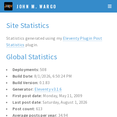
JOHN M. WARGO
Site Statistics
Statistics generated using my
Eleventy Plugin Post
Statistics
plugin.
Global Statistics
Deployments:
508
Build Date:
8/1/2026, 6:50:24 PM
Build Version:
0.1.83
Generator:
Eleventy v3.1.6
First post date:
Monday, May 11, 2009
Last post date:
Saturday, August 1, 2026
Post count:
613
Average posts per year:
34.94