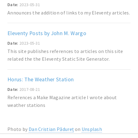
Date:
2023-05-31
Announces the addition of links to my Eleventy articles.
Eleventy Posts by John M. Wargo
Date:
2023-05-31
This site publishes references to articles on this site
related the the Eleventy Static Site Generator.
Horus: The Weather Station
Date:
2017-08-21
References a Make Magazine article I wrote about
weather stations
Photo by
Dan Cristian Pădureț
on
Unsplash