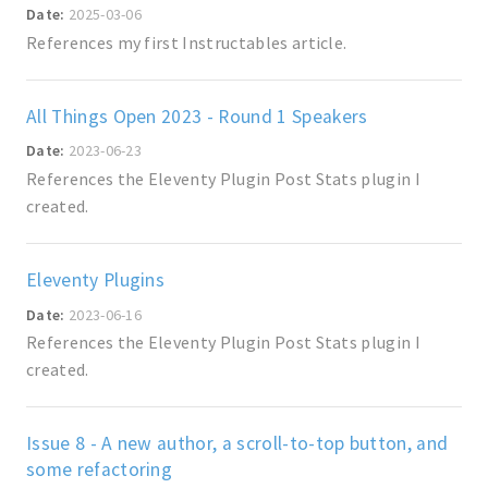
Date:
2025-03-06
References my first Instructables article.
All Things Open 2023 - Round 1 Speakers
Date:
2023-06-23
References the Eleventy Plugin Post Stats plugin I
created.
Eleventy Plugins
Date:
2023-06-16
References the Eleventy Plugin Post Stats plugin I
created.
Issue 8 - A new author, a scroll-to-top button, and
some refactoring