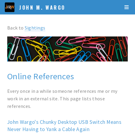
JOHN M. WARGO
Back to
Sightings
Online References
Every once in a while someone references me or my
work in an external site. This page lists those
references.
John Wargo's Chunky Desktop USB Switch Means
Never Having to Yank a Cable Again