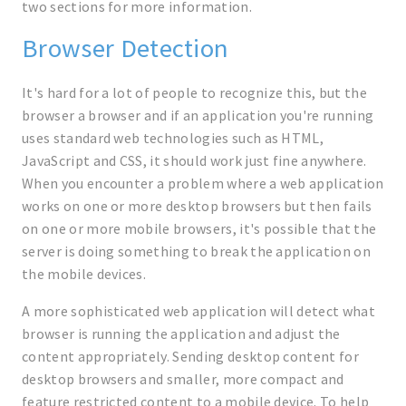
two sections for more information.
Browser Detection
It's hard for a lot of people to recognize this, but the
browser a browser and if an application you're running
uses standard web technologies such as HTML,
JavaScript and CSS, it should work just fine anywhere.
When you encounter a problem where a web application
works on one or more desktop browsers but then fails
on one or more mobile browsers, it's possible that the
server is doing something to break the application on
the mobile devices.
A more sophisticated web application will detect what
browser is running the application and adjust the
content appropriately. Sending desktop content for
desktop browsers and smaller, more compact and
feature restricted content to a mobile device. To help