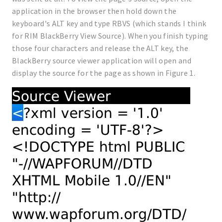
application in the browser then hold down the
keyboard's ALT key and type RBVS (which stands I think
for RIM BlackBerry View Source). When you finish typing
those four characters and release the ALT key, the
BlackBerry source viewer application will open and
display the source for the page as shown in Figure 1.