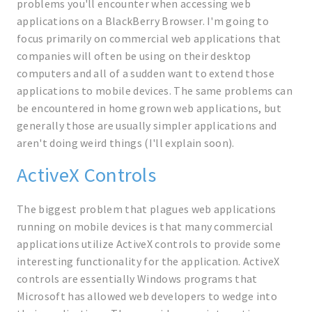
problems you'll encounter when accessing web
applications on a BlackBerry Browser. I'm going to
focus primarily on commercial web applications that
companies will often be using on their desktop
computers and all of a sudden want to extend those
applications to mobile devices. The same problems can
be encountered in home grown web applications, but
generally those are usually simpler applications and
aren't doing weird things (I'll explain soon).
ActiveX Controls
The biggest problem that plagues web applications
running on mobile devices is that many commercial
applications utilize ActiveX controls to provide some
interesting functionality for the application. ActiveX
controls are essentially Windows programs that
Microsoft has allowed web developers to wedge into