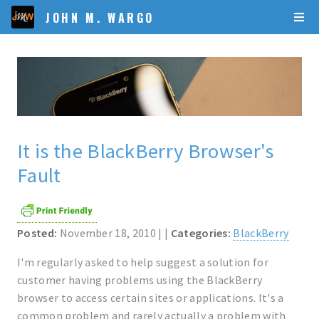
JOHN M. WARGO
It is the BlackBerry Browser's
Fault
Posted:
November 18, 2010 | |
Categories:
BlackBerry
I'm regularly asked to help suggest a solution for
customer having problems using the BlackBerry
browser to access certain sites or applications. It's a
common problem and rarely actually a problem with