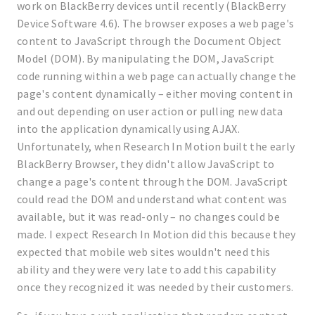
work on BlackBerry devices until recently (BlackBerry
Device Software 4.6). The browser exposes a web page's
content to JavaScript through the Document Object
Model (DOM). By manipulating the DOM, JavaScript
code running within a web page can actually change the
page's content dynamically – either moving content in
and out depending on user action or pulling new data
into the application dynamically using AJAX.
Unfortunately, when Research In Motion built the early
BlackBerry Browser, they didn't allow JavaScript to
change a page's content through the DOM. JavaScript
could read the DOM and understand what content was
available, but it was read-only – no changes could be
made. I expect Research In Motion did this because they
expected that mobile web sites wouldn't need this
ability and they were very late to add this capability
once they recognized it was needed by their customers.