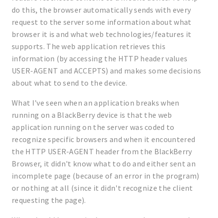
do this, the browser automatically sends with every
request to the server some information about what
browser it is and what web technologies/features it
supports. The web application retrieves this
information (by accessing the HTTP header values
USER-AGENT and ACCEPTS) and makes some decisions
about what to send to the device.
What I've seen when an application breaks when
running on a BlackBerry device is that the web
application running on the server was coded to
recognize specific browsers and when it encountered
the HTTP USER-AGENT header from the BlackBerry
Browser, it didn't know what to do and either sent an
incomplete page (because of an error in the program)
or nothing at all (since it didn't recognize the client
requesting the page).