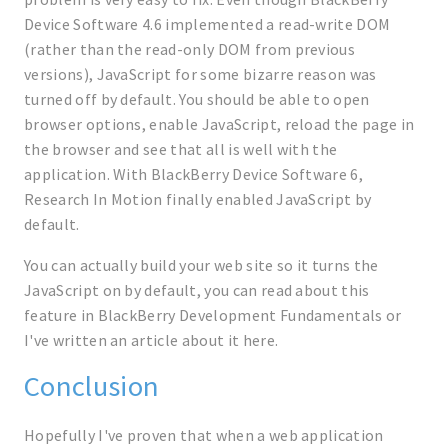
Device Software 4.6 implemented a read-write DOM
(rather than the read-only DOM from previous
versions), JavaScript for some bizarre reason was
turned off by default. You should be able to open
browser options, enable JavaScript, reload the page in
the browser and see that all is well with the
application. With BlackBerry Device Software 6,
Research In Motion finally enabled JavaScript by
default.
You can actually build your web site so it turns the
JavaScript on by default, you can read about this
feature in BlackBerry Development Fundamentals or
I've written an article about it here.
Conclusion
Hopefully I've proven that when a web application