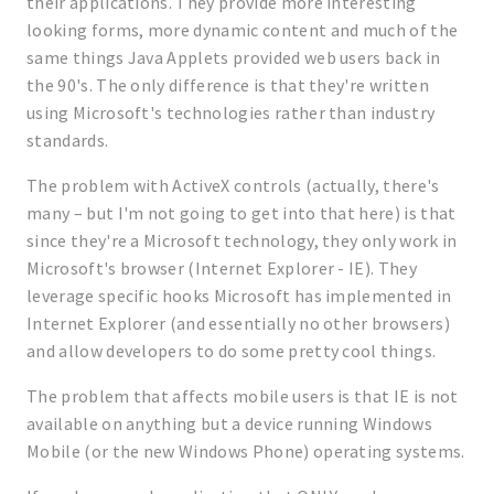
their applications. They provide more interesting
looking forms, more dynamic content and much of the
same things Java Applets provided web users back in
the 90's. The only difference is that they're written
using Microsoft's technologies rather than industry
standards.
The problem with ActiveX controls (actually, there's
many – but I'm not going to get into that here) is that
since they're a Microsoft technology, they only work in
Microsoft's browser (Internet Explorer - IE). They
leverage specific hooks Microsoft has implemented in
Internet Explorer (and essentially no other browsers)
and allow developers to do some pretty cool things.
The problem that affects mobile users is that IE is not
available on anything but a device running Windows
Mobile (or the new Windows Phone) operating systems.