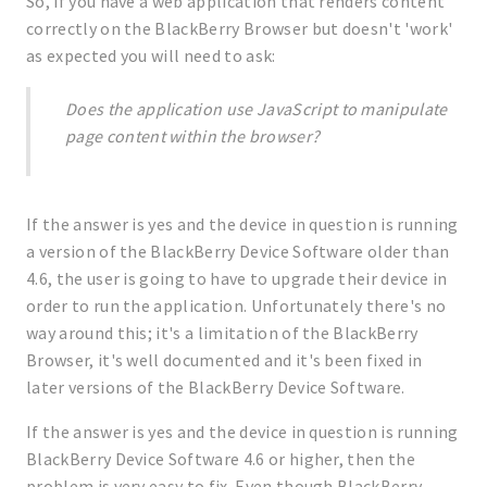
So, if you have a web application that renders content
correctly on the BlackBerry Browser but doesn't 'work'
as expected you will need to ask:
Does the application use JavaScript to manipulate
page content within the browser?
If the answer is yes and the device in question is running
a version of the BlackBerry Device Software older than
4.6, the user is going to have to upgrade their device in
order to run the application. Unfortunately there's no
way around this; it's a limitation of the BlackBerry
Browser, it's well documented and it's been fixed in
later versions of the BlackBerry Device Software.
If the answer is yes and the device in question is running
BlackBerry Device Software 4.6 or higher, then the
problem is very easy to fix. Even though BlackBerry