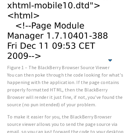
Figure 1 – The BlackBerry Browser Source Viewer
You can then poke through the code looking for what's
happening with the application. If the page contains
properly formatted HTML, then the BlackBerry
Browser will render it just fine, if not, you've found the
source (no pun intended) of your problem.
To make it easier for you, the BlackBerry Browser
source viewer allows you to send the page source via
email, so you can just forward the code to your desktop