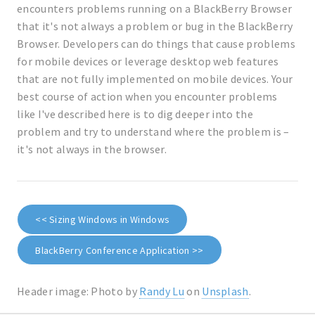
encounters problems running on a BlackBerry Browser
that it's not always a problem or bug in the BlackBerry
Browser. Developers can do things that cause problems
for mobile devices or leverage desktop web features
that are not fully implemented on mobile devices. Your
best course of action when you encounter problems
like I've described here is to dig deeper into the
problem and try to understand where the problem is –
it's not always in the browser.
<< Sizing Windows in Windows
BlackBerry Conference Application >>
Header image: Photo by
Randy Lu
on
Unsplash
.