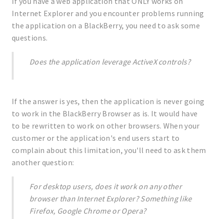
If you have a web application that ONLY works on
Internet Explorer and you encounter problems running
the application on a BlackBerry, you need to ask some
questions.
Does the application leverage ActiveX controls?
If the answer is yes, then the application is never going
to work in the BlackBerry Browser as is. It would have
to be rewritten to work on other browsers. When your
customer or the application's end users start to
complain about this limitation, you'll need to ask them
another question:
For desktop users, does it work on any other
browser than Internet Explorer? Something like
Firefox, Google Chrome or Opera?