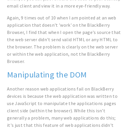
email client and view it in a more eye-friendly way.
Again, 9 times out of 10 when I am pointed at an web
application that doesn't 'work' on the BlackBerry
Browser, I find that when I open the page's source that
the web server didn't send valid HTML or any HTML to
the browser. The problem is clearly on the web server
or within the web application, not the BlackBerry
Browser.
Manipulating the DOM
Another reason web applications fail on BlackBerry
devices is because the web application was written to
use JavaScript to manipulate the applications pages
client side (within the browser). While this isn't
generally a problem, many web applications do this;
it's just that this feature of web applications didn't