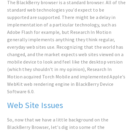
The BlackBerry browser is a standard browser. All of the
standard web technologies you'd expect to be
supported are supported. There might be a delay in
implementation of a particular technology, such as
Adobe Flash for example, but Research In Motion
generally implements anything they think regular,
everyday web sites use. Recognizing that the world has
changed, and the market expects web sites viewed on a
mobile device to look and feel like the desktop version
(which they shouldn't in my opinion), Research In
Motion acquired Torch Mobile and implemented Apple's
WebKit web rendering engine in BlackBerry Device
Software 6.0.
Web Site Issues
So, now that we have a little background on the
BlackBerry Browser, let's dig into some of the