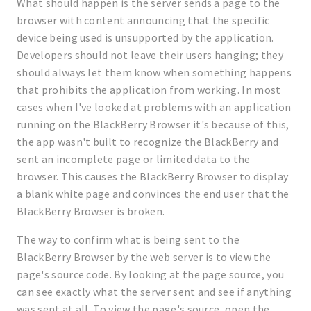
What should happen is the server sends a page to the
browser with content announcing that the specific
device being used is unsupported by the application.
Developers should not leave their users hanging; they
should always let them know when something happens
that prohibits the application from working. In most
cases when I've looked at problems with an application
running on the BlackBerry Browser it's because of this,
the app wasn't built to recognize the BlackBerry and
sent an incomplete page or limited data to the
browser. This causes the BlackBerry Browser to display
a blank white page and convinces the end user that the
BlackBerry Browser is broken.
The way to confirm what is being sent to the
BlackBerry Browser by the web server is to view the
page's source code. By looking at the page source, you
can see exactly what the server sent and see if anything
was sent at all. To view the page's source, open the