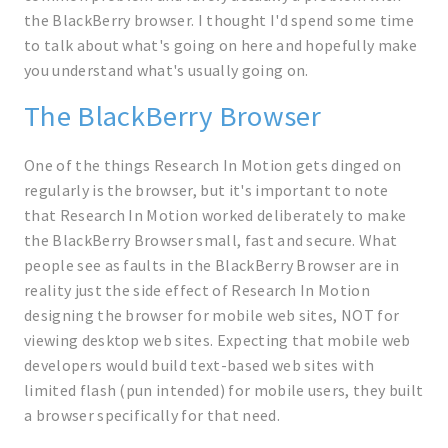
the BlackBerry browser. I thought I'd spend some time
to talk about what's going on here and hopefully make
you understand what's usually going on.
The BlackBerry Browser
One of the things Research In Motion gets dinged on
regularly is the browser, but it's important to note
that Research In Motion worked deliberately to make
the BlackBerry Browser small, fast and secure. What
people see as faults in the BlackBerry Browser are in
reality just the side effect of Research In Motion
designing the browser for mobile web sites, NOT for
viewing desktop web sites. Expecting that mobile web
developers would build text-based web sites with
limited flash (pun intended) for mobile users, they built
a browser specifically for that need.