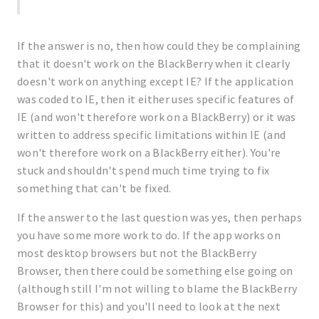
If the answer is no, then how could they be complaining
that it doesn't work on the BlackBerry when it clearly
doesn't work on anything except IE? If the application
was coded to IE, then it either uses specific features of
IE (and won't therefore work on a BlackBerry) or it was
written to address specific limitations within IE (and
won't therefore work on a BlackBerry either). You're
stuck and shouldn't spend much time trying to fix
something that can't be fixed.
If the answer to the last question was yes, then perhaps
you have some more work to do. If the app works on
most desktop browsers but not the BlackBerry
Browser, then there could be something else going on
(although still I'm not willing to blame the BlackBerry
Browser for this) and you'll need to look at the next