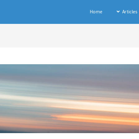
Home
Articles