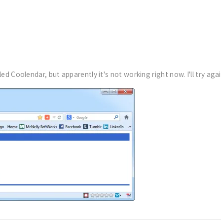
ed Coolendar, but apparently it's not working right now. I'll try agai