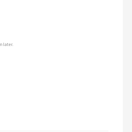
n later.