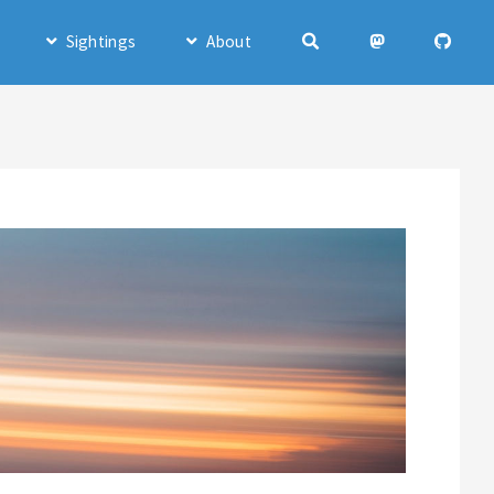
Sightings
About