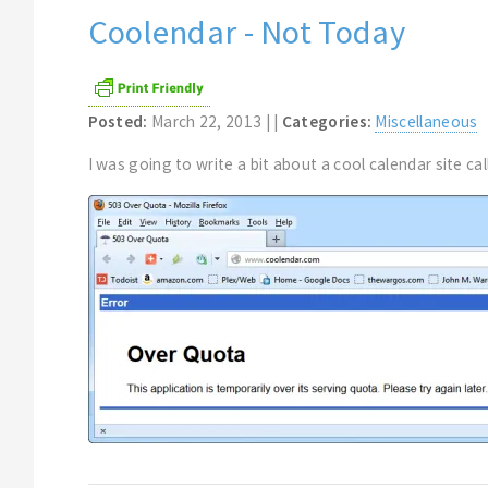
Coolendar - Not Today
Posted:
March 22, 2013 | |
Categories:
Miscellaneous
I was going to write a bit about a cool calendar site call