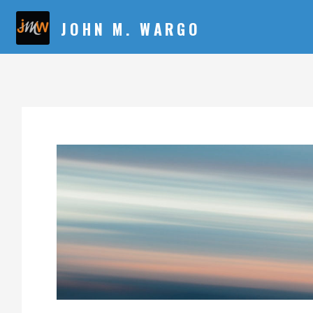
JOHN M. WARGO