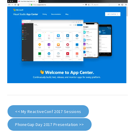
<< My ReactiveConf 2017 Sessions
PhoneGap Day 2017 Presentation >>