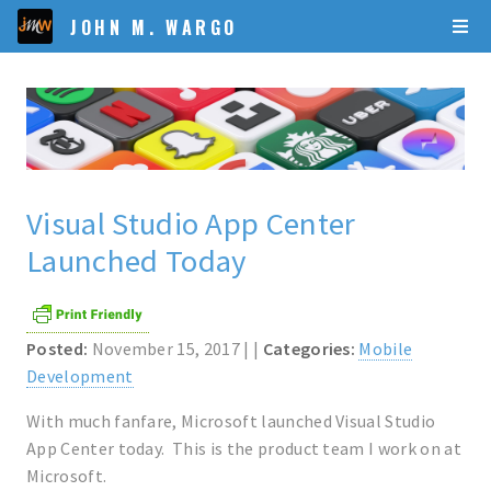
JOHN M. WARGO
Visual Studio App Center
Launched Today
Posted:
November 15, 2017 | |
Categories:
Mobile
Development
With much fanfare, Microsoft launched Visual Studio
App Center today. This is the product team I work on at
Microsoft.