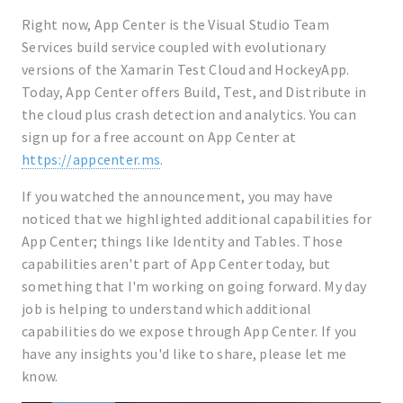
Right now, App Center is the Visual Studio Team
Services build service coupled with evolutionary
versions of the Xamarin Test Cloud and HockeyApp.
Today, App Center offers Build, Test, and Distribute in
the cloud plus crash detection and analytics. You can
sign up for a free account on App Center at
https://appcenter.ms
.
If you watched the announcement, you may have
noticed that we highlighted additional capabilities for
App Center; things like Identity and Tables. Those
capabilities aren't part of App Center today, but
something that I'm working on going forward. My day
job is helping to understand which additional
capabilities do we expose through App Center. If you
have any insights you'd like to share, please let me
know.