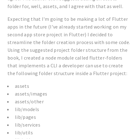
folder for, well, assets, and I agree with that as well.
Expecting that I'm going to be making a lot of Flutter
apps in the future (I've already started working on my
second app store project in Flutter) I decided to
streamline the folder creation process with some code.
Using the suggested project folder structure from the
book, I created a node module called flutter-folders
that implements a CLI a developer can use to create
the following folder structure inside a Flutter project:
assets
assets/images
assets/other
lib/models
lib/pages
lib/services
lib/utils