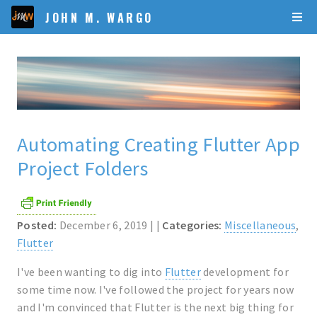
JOHN M. WARGO
Automating Creating Flutter App
Project Folders
Posted:
December 6, 2019 | |
Categories:
Miscellaneous
,
Flutter
I've been wanting to dig into
Flutter
development for
some time now. I've followed the project for years now
and I'm convinced that Flutter is the next big thing for