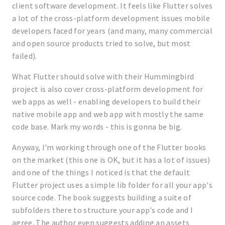
client software development. It feels like Flutter solves
a lot of the cross-platform development issues mobile
developers faced for years (and many, many commercial
and open source products tried to solve, but most
failed).
What Flutter should solve with their Hummingbird
project is also cover cross-platform development for
web apps as well - enabling developers to build their
native mobile app and web app with mostly the same
code base. Mark my words - this is gonna be big.
Anyway, I'm working through one of the Flutter books
on the market (this one is OK, but it has a lot of issues)
and one of the things I noticed is that the default
Flutter project uses a simple lib folder for all your app's
source code. The book suggests building a suite of
subfolders there to structure your app's code and I
agree. The author even suggests adding an assets