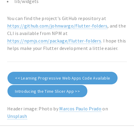
lib/widgets
You can find the project's GitHub repository at
https://github.com/johnwargo/flutter-folders
, and the
CLI is available from NPM at
https://npmjs.com/package/flutter-folders
. I hope this
helps make your Flutter development a little easier.
<< Learning Progressive Web Apps Code Available
Introducing the Time Slicer App >>
Header image: Photo by
Marcos Paulo Prado
on
Unsplash