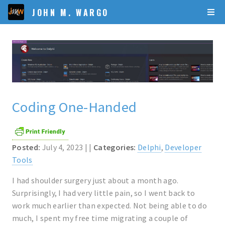
JOHN M. WARGO
Coding One-Handed
Posted:
July 4, 2023 | |
Categories:
Delphi
,
Developer
Tools
I had shoulder surgery just about a month ago.
Surprisingly, I had very little pain, so I went back to
work much earlier than expected. Not being able to do
much, I spent my free time migrating a couple of