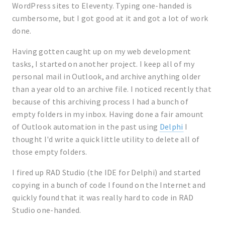
WordPress sites to Eleventy. Typing one-handed is
cumbersome, but I got good at it and got a lot of work
done.
Having gotten caught up on my web development
tasks, I started on another project. I keep all of my
personal mail in Outlook, and archive anything older
than a year old to an archive file. I noticed recently that
because of this archiving process I had a bunch of
empty folders in my inbox. Having done a fair amount
of Outlook automation in the past using
Delphi
I
thought I'd write a quick little utility to delete all of
those empty folders.
I fired up RAD Studio (the IDE for Delphi) and started
copying in a bunch of code I found on the Internet and
quickly found that it was really hard to code in RAD
Studio one-handed.