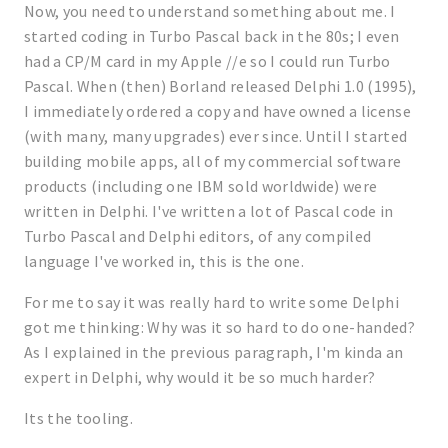
Now, you need to understand something about me. I
started coding in Turbo Pascal back in the 80s; I even
had a CP/M card in my Apple //e so I could run Turbo
Pascal. When (then) Borland released Delphi 1.0 (1995),
I immediately ordered a copy and have owned a license
(with many, many upgrades) ever since. Until I started
building mobile apps, all of my commercial software
products (including one IBM sold worldwide) were
written in Delphi. I've written a lot of Pascal code in
Turbo Pascal and Delphi editors, of any compiled
language I've worked in, this is the one.
For me to say it was really hard to write some Delphi
got me thinking: Why was it so hard to do one-handed?
As I explained in the previous paragraph, I'm kinda an
expert in Delphi, why would it be so much harder?
Its the tooling.