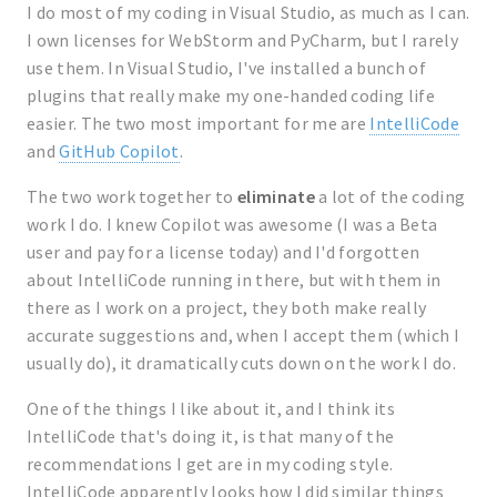
I do most of my coding in Visual Studio, as much as I can.
I own licenses for WebStorm and PyCharm, but I rarely
use them. In Visual Studio, I've installed a bunch of
plugins that really make my one-handed coding life
easier. The two most important for me are
IntelliCode
and
GitHub Copilot
.
The two work together to
eliminate
a lot of the coding
work I do. I knew Copilot was awesome (I was a Beta
user and pay for a license today) and I'd forgotten
about IntelliCode running in there, but with them in
there as I work on a project, they both make really
accurate suggestions and, when I accept them (which I
usually do), it dramatically cuts down on the work I do.
One of the things I like about it, and I think its
IntelliCode that's doing it, is that many of the
recommendations I get are in my coding style.
IntelliCode apparently looks how I did similar things