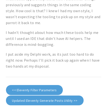
previously and suggests things in the same coding
style. How cool is that? I knew I had my own style, I
wasn't expecting the tooling to pick up on my style and
parrot it back to me.
I hadn't thought about how much these tools help me
until I used an IDE that didn't have AI helpers. The
difference is mind-boggling.
I put aside my Delphi work, as its just too hard to do
right now. Perhaps I'll pick it back up again when I have
two hands at my disposal.
<< Eleventy Filter Parameters
Updated Eleventy Generate Posts Utility >>