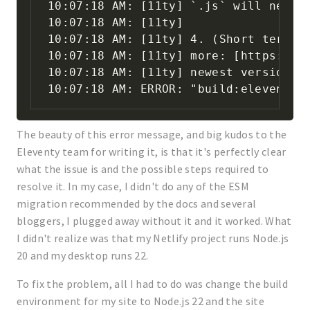
10:07:18 AM: [11ty] `.js` will need t
10:07:18 AM: [11ty]

10:07:18 AM: [11ty] 4. (Short term wo
10:07:18 AM: [11ty] more: [https://n
10:07:18 AM: [11ty] newest version of
10:07:18 AM: ERROR: "build:eleventy"
The beauty of this error message, and big kudos to the
Eleventy team for writing it, is that it's perfectly clear
what the issue is and the possible steps required to
resolve it. In my case, I didn't do any of the ESM
migration recommended by the docs and several
bloggers, I plugged away without it and it worked. What
I didn't realize was that my Netlify project runs Node.js
20 and my desktop runs 22.
To fix the problem, all I had to do was change the build
environment for my site to Node.js 22 and the site