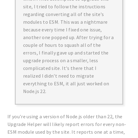
site, I tried to follow the instructions
regarding converting all of the site's
modules to ESM. This was a nightmare
because every time I fixed one issue,
another one popped up. After trying for a
couple of hours to squash all of the
errors, I finally gave up and started the
upgrade process on a smaller, less
complicated site. It's there that I
realized I didn't need to migrate
everything to ESM, it all just worked on
Node.js 22.
If you're using a version of Node.js older than 22, the
Upgrade Helper will likely report errors for every non-
ESM module used by the site. It reports one at a time,