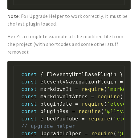
Note:
For Upgrade Helper to work correctly, it must be
the last plugin loaded.
Here's a complete example of the modified file from
the project (with shortcodes and some other stuff
removed):
const
{
 EleventyHtmlBasePlugin 
}
=
r
const
 eleventyNavigationPlugin 
=
req
const
 markdownIt 
=
require
(
'markdown
const
 markdownItAttrs 
=
require
(
'mar
const
 pluginDate 
=
require
(
'eleventy
const
 pluginRss 
=
require
(
'@11ty/ele
const
 embedYouTube 
=
require
(
'eleven
// upgrade helper
const
 UpgradeHelper 
=
require
(
'@11ty