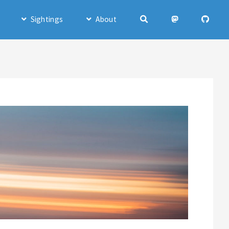
Sightings
About