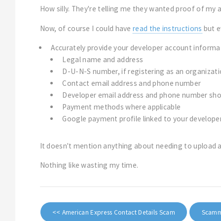
How silly. They're telling me they wanted proof of my a
Now, of course I could have
read the instructions
but e
Accurately provide your developer account informati
Legal name and address
D-U-N-S number, if registering as an organizat
Contact email address and phone number
Developer email address and phone number sho
Payment methods where applicable
Google payment profile linked to your develope
It doesn't mention anything about needing to upload a 
Nothing like wasting my time.
<< American Express Contact Details Scam
Scamme