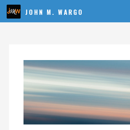
JOHN M. WARGO