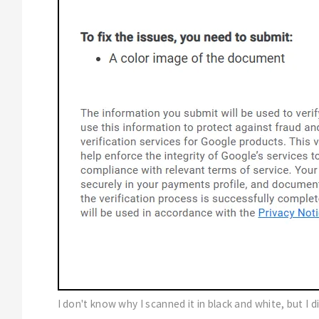
I don't know why I scanned it in black and white, but I 