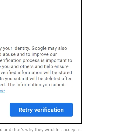
did and that's why they wouldn't accept it.