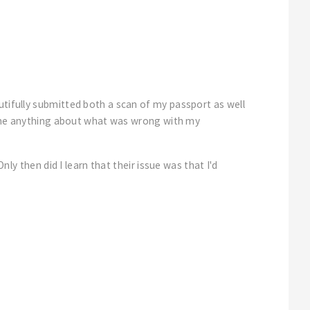
utifully submitted both a scan of my passport as well
ing me anything about what was wrong with my
nly then did I learn that their issue was that I'd