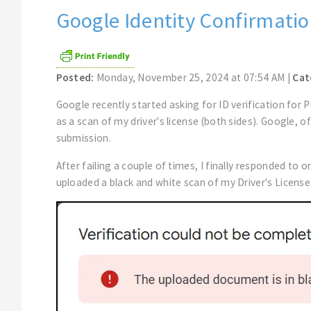
Google Identity Confirmatio
Posted:
Monday, November 25, 2024 at 07:54 AM |
Cat
Google recently started asking for ID verification for
as a scan of my driver's license (both sides). Google,
submission.
After failing a couple of times, I finally responded to o
uploaded a black and white scan of my Driver's License