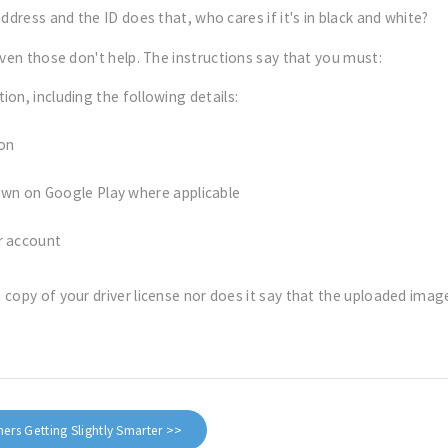
ddress and the ID does that, who cares if it's in black and white?
ven those don't help. The instructions say that you must:
on, including the following details:
ion
wn on Google Play where applicable
r account
copy of your driver license nor does it say that the uploaded image
rs Getting Slightly Smarter >>