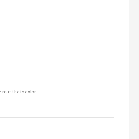
 must be in color.