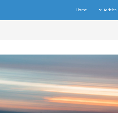
Home
Articles