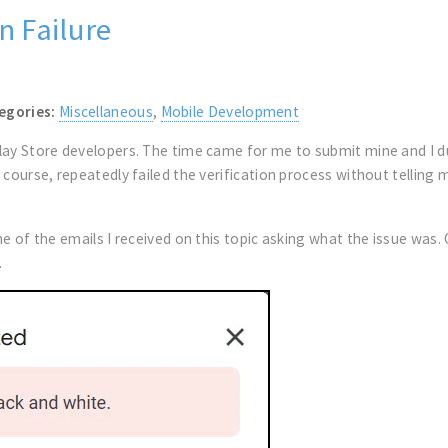
n Failure
egories:
Miscellaneous
,
Mobile Development
 Play Store developers. The time came for me to submit mine and I d
 of course, repeatedly failed the verification process without tell
ne of the emails I received on this topic asking what the issue was. O
.