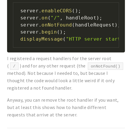
server
.
enableCORS
(
)
;
server
.
on
(
"/"
,
 handleRoot
)
;
server
.
onNotFound
(
handleRequest
)
;
server
.
begin
(
)
;
displayMessage
(
"HTTP server started"
I registered a request handlers for the server root
(
) and for any other request (the
/
onNotFound()
method). Not because I needed to, but because I
thought the code would look a little weird if it only
registered a not found handler.
Anyway, you can remove the root handler if you want,
but at least this shows how to handle different
requests that arrive at the server.