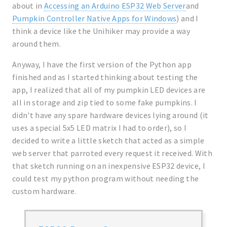
about in
Accessing an Arduino ESP32 Web Server
and
Pumpkin Controller Native Apps for Windows
) and I
think a device like the Unihiker may provide a way
around them.
Anyway, I have the first version of the Python app
finished and as I started thinking about testing the
app, I realized that all of my pumpkin LED devices are
all in storage and zip tied to some fake pumpkins. I
didn't have any spare hardware devices lying around (it
uses a special 5x5 LED matrix I had to order), so I
decided to write a little sketch that acted as a simple
web server that parroted every request it received. With
that sketch running on an inexpensive ESP32 device, I
could test my python program without needing the
custom hardware.