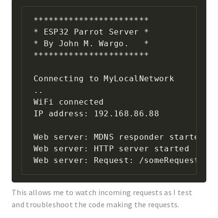
***********************

* ESP32 Parrot Server * 

* By John M. Wargo.   * 

***********************

Connecting to MyLocalNetwork

..

WiFi connected

IP address: 192.168.86.88

Web server: MDNS responder started

Web server: HTTP server started

Web server: Request: /someRequest
This allows me to watch incoming requests as I test
and troubleshoot the code making the requests.