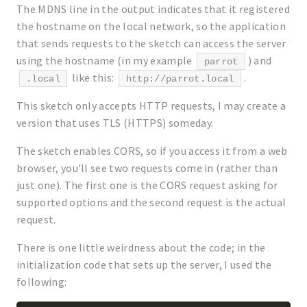
The MDNS line in the output indicates that it registered
the hostname on the local network, so the application
that sends requests to the sketch can access the server
using the hostname (in my example
) and
parrot
like this:
.
.local
http://parrot.local
This sketch only accepts HTTP requests, I may create a
version that uses TLS (HTTPS) someday.
The sketch enables CORS, so if you access it from a web
browser, you'll see two requests come in (rather than
just one). The first one is the CORS request asking for
supported options and the second request is the actual
request.
There is one little weirdness about the code; in the
initialization code that sets up the server, I used the
following: