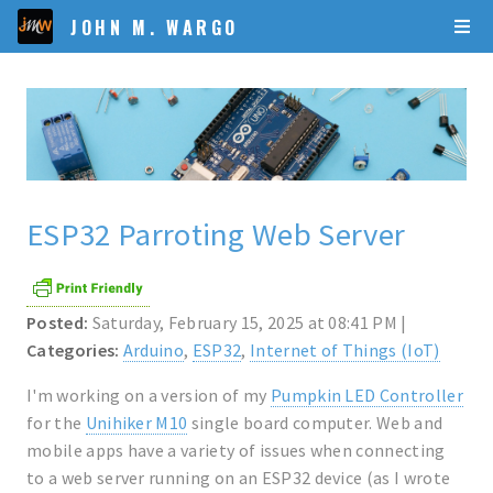
JOHN M. WARGO
ESP32 Parroting Web Server
Posted:
Saturday, February 15, 2025 at 08:41 PM |
Categories:
Arduino
,
ESP32
,
Internet of Things (IoT)
I'm working on a version of my
Pumpkin LED Controller
for the
Unihiker M10
single board computer. Web and
mobile apps have a variety of issues when connecting
to a web server running on an ESP32 device (as I wrote