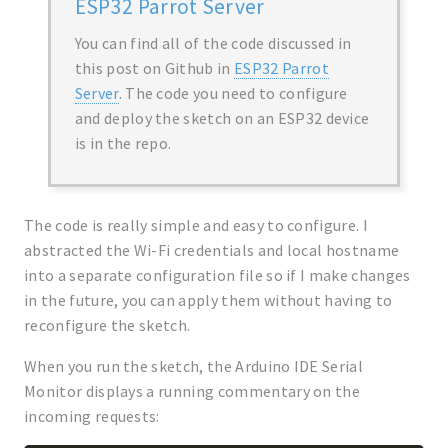
ESP32 Parrot Server
You can find all of the code discussed in
this post on Github in
ESP32 Parrot
Server
. The code you need to configure
and deploy the sketch on an ESP32 device
is in the repo.
The code is really simple and easy to configure. I
abstracted the Wi-Fi credentials and local hostname
into a separate configuration file so if I make changes
in the future, you can apply them without having to
reconfigure the sketch.
When you run the sketch, the Arduino IDE Serial
Monitor displays a running commentary on the
incoming requests: