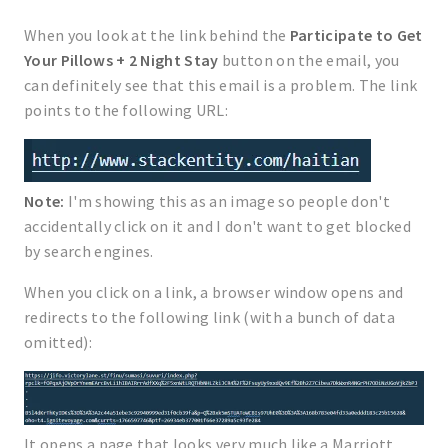
When you look at the link behind the
Participate to Get
Your Pillows + 2 Night Stay
button on the email, you
can definitely see that this email is a problem. The link
points to the following URL:
Note:
I'm showing this as an image so people don't
accidentally click on it and I don't want to get blocked
by search engines.
When you click on a link, a browser window opens and
redirects to the following link (with a bunch of data
omitted):
It opens a page that looks very much like a Marriott