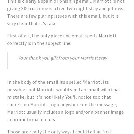
This is clearly a spam or phishing email. Marriott is not
giving 800 customers a free two night stay and pillows.
There are few glaring issues with this email, but it is
very clear that it's fake.
First of all, the only place the email spells Marriott
correctly is in the subject line:
Your thank you gift from your Marriott stay
In the body of the email its spelled 'Marriot'. Its
possible that Marriott would send an email with that
mistake, but it's not likely. You'll notice too that
there's no Marriott logo anywhere on the message;
Marriott usually includes a logo and/or a banner image
in promotional emails.
Those are really the only ways I could tell at first