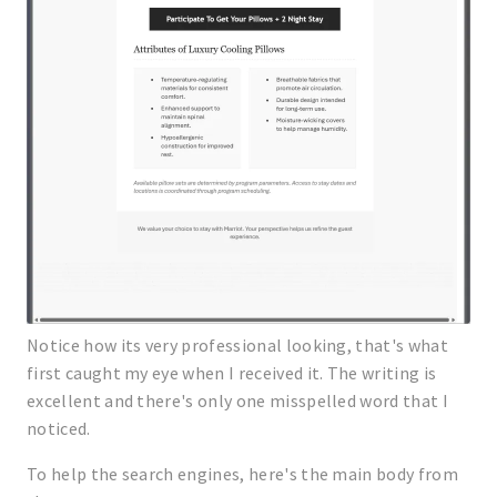
Notice how its very professional looking, that's what
first caught my eye when I received it. The writing is
excellent and there's only one misspelled word that I
noticed.
To help the search engines, here's the main body from