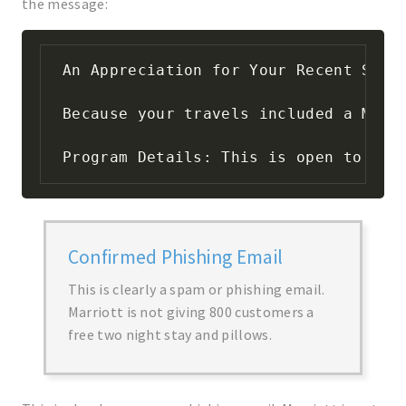
the message:
An Appreciation for Your Recent Stay

Because your travels included a Marr
Program Details: This is open to you
Confirmed Phishing Email
This is clearly a spam or phishing email.
Marriott is not giving 800 customers a
free two night stay and pillows.