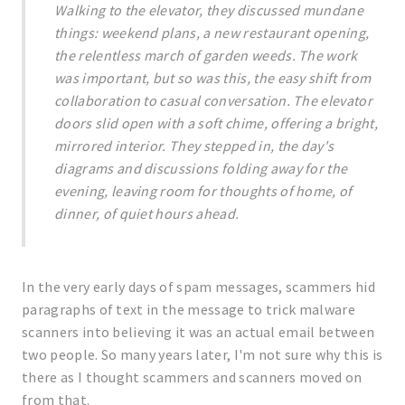
Walking to the elevator, they discussed mundane
things: weekend plans, a new restaurant opening,
the relentless march of garden weeds. The work
was important, but so was this, the easy shift from
collaboration to casual conversation. The elevator
doors slid open with a soft chime, offering a bright,
mirrored interior. They stepped in, the day's
diagrams and discussions folding away for the
evening, leaving room for thoughts of home, of
dinner, of quiet hours ahead.
In the very early days of spam messages, scammers hid
paragraphs of text in the message to trick malware
scanners into believing it was an actual email between
two people. So many years later, I'm not sure why this is
there as I thought scammers and scanners moved on
from that.