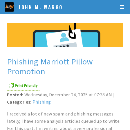
JOHN M. WARGO
Phishing Marriott Pillow
Promotion
Posted:
Wednesday, December 24, 2025 at 07:38 AM |
Categories:
Phishing
I received a lot of new spam and phishing messages
lately; I have some analysis articles queued up to write.
For this post, I'm writing about a very professional