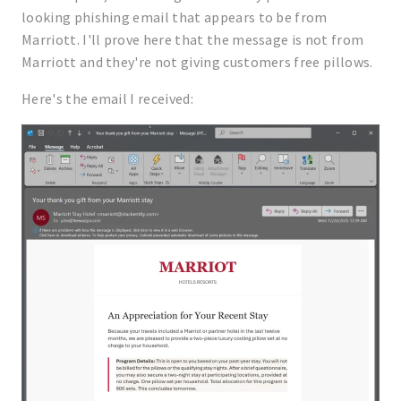
looking phishing email that appears to be from
Marriott. I'll prove here that the message is not from
Marriott and they're not giving customers free pillows.
Here's the email I received: