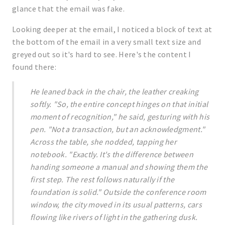
glance that the email was fake.
Looking deeper at the email, I noticed a block of text at
the bottom of the email in a very small text size and
greyed out so it's hard to see. Here's the content I
found there:
He leaned back in the chair, the leather creaking
softly. "So, the entire concept hinges on that initial
moment of recognition," he said, gesturing with his
pen. "Not a transaction, but an acknowledgment."
Across the table, she nodded, tapping her
notebook. "Exactly. It's the difference between
handing someone a manual and showing them the
first step. The rest follows naturally if the
foundation is solid." Outside the conference room
window, the city moved in its usual patterns, cars
flowing like rivers of light in the gathering dusk.