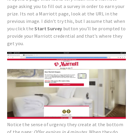
page asking you to fill out a survey in order to earn your
prize. Its not a Marriott page, look at the URL in the
previous image. I didn't try this, but I assume that when
you click the
Start Survey
button you'll be prompted to
provide your Marriott credential and that's where they
get you.
Notice the sense of urgency they create at the bottom
of the page:
Offer expires in 4 minutes
. When they do