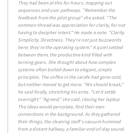
They had been at this for hours, mapping out
sequences and user pathways. "Remember the
feedback from the pilot group" she asked. "The
common thread was appreciation for clarity, for not
having to decipher intent." He made a note. "Clarity.
Simplicity. Directness. They're not just buzzwords
here; they're the operating system." A quiet settled
between them, the productive kind filled with
turning gears. She thought about how complex
systems often boiled down to elegant, simple
principles. The coffee in the carafe had gone cold,
but neither moved to get more. "We should break,"
he said finally, stretching his arms. "Let it settle
overnight." "Agreed," she said, closing her laptop.
The ideas would percolate, find their own
connections in the background. As they gathered
their things, the cleaning staff's vacuum hummed
from a distant hallway, a familiar end-of-day sound.