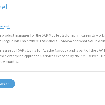
sel
opment
 a product manager for the SAP Mobile platform. I'm currently work
colleague Ian Thain where I talk about Cordova and what SAP is doi
 is a set of SAP plugins for Apache Cordova and is part of the SAP 
umes enterprise application services exposed by the SMP server. I'
t few months.
dows >>