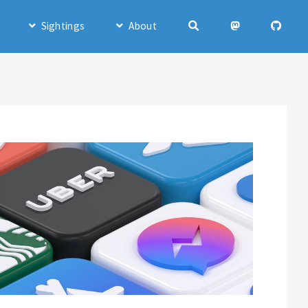
Sightings
About