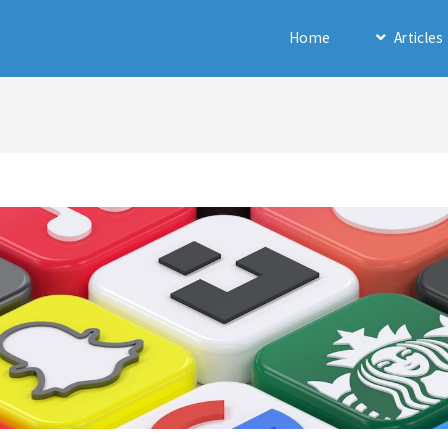
Home
Articles