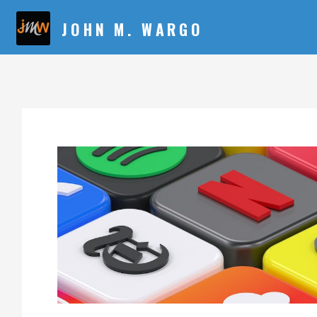
JOHN M. WARGO