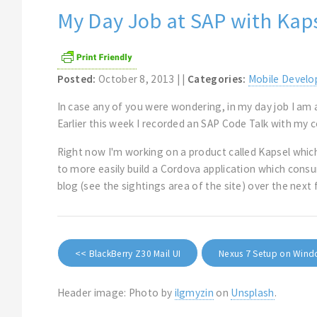
My Day Job at SAP with Kap
Posted:
October 8, 2013 | |
Categories:
Mobile Devel
In case any of you were wondering, in my day job I am
Earlier this week I recorded an SAP Code Talk with my 
Right now I'm working on a product called Kapsel which
to more easily build a Cordova application which cons
blog (see the sightings area of the site) over the nex
<< BlackBerry Z30 Mail UI
Nexus 7 Setup on Win
Header image: Photo by
ilgmyzin
on
Unsplash
.