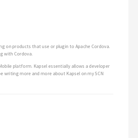
ing on products that use or plugin to Apache Cordova.
ng with Cordova.
Mobile platform. Kapsel essentially allows a developer
ll be writing more and more about Kapsel on my SCN