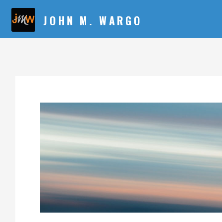
JOHN M. WARGO