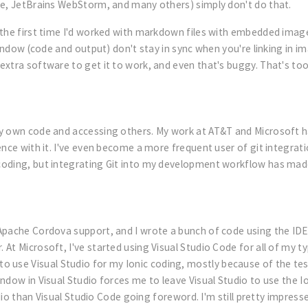
de, JetBrains WebStorm, and many others) simply don't do that.
 the first time I'd worked with markdown files with embedded image
window (code and output) don't stay in sync when you're linking in i
extra software to get it to work, and even that's buggy. That's to
y own code and accessing others. My work at AT&T and Microsoft ha
ence with it. I've even become a more frequent user of git integr
coding, but integrating Git into my development workflow has ma
 Apache Cordova support, and I wrote a bunch of code using the ID
 Microsoft, I've started using Visual Studio Code for all of my type
want to use Visual Studio for my Ionic coding, mostly because of the t
dow in Visual Studio forces me to leave Visual Studio to use the Ion
tudio than Visual Studio Code going foreword. I'm still pretty impr