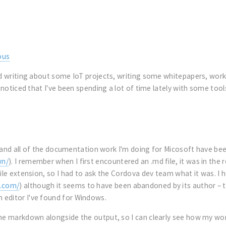
ous
and writing about some IoT projects, writing some whitepapers, wo
 noticed that I've been spending a lot of time lately with some tools
T, and all of the documentation work I'm doing for Micosoft have bee
wn/
). I remember when I first encountered an .md file, it was in th
file extension, so I had to ask the Cordova dev team what it was. 
.com/
) although it seems to have been abandoned by its author – t
 editor I've found for Windows.
the markdown alongside the output, so I can clearly see how my wo