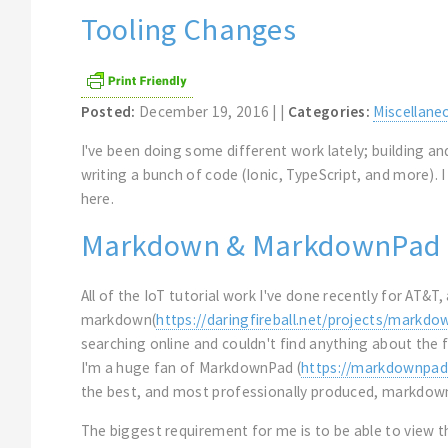
Tooling Changes
Posted:
December 19, 2016 | |
Categories:
Miscellane
I've been doing some different work lately; building 
writing a bunch of code (Ionic, TypeScript, and more). I
here.
Markdown & MarkdownPad
All of the IoT tutorial work I've done recently for AT&
markdown(
https://daringfireball.net/projects/markdo
searching online and couldn't find anything about the 
I'm a huge fan of MarkdownPad (
https://markdownpad
the best, and most professionally produced, markdown
The biggest requirement for me is to be able to view 