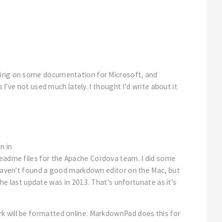
rking on some documentation for Microsoft, and
 I've not used much lately. I thought I'd write about it
n in
e readme files for the Apache Cordova team. I did some
I haven't found a good markdown editor on the Mac, but
he last update was in 2013. That's unfortunate as it's
rk will be formatted online. MarkdownPad does this for