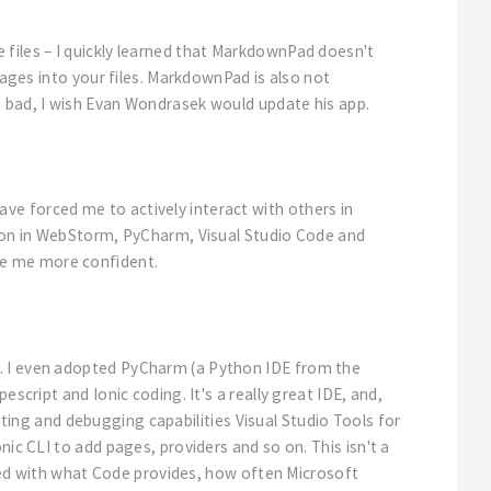
 files – I quickly learned that MarkdownPad doesn't
mages into your files. MarkdownPad is also not
o bad, I wish Evan Wondrasek would update his app.
ve forced me to actively interact with others in
ation in WebStorm, PyCharm, Visual Studio Code and
de me more confident.
E. I even adopted PyCharm (a Python IDE from the
script and Ionic coding. It's a really great IDE, and,
esting and debugging capabilities Visual Studio Tools for
ic CLI to add pages, providers and so on. This isn't a
essed with what Code provides, how often Microsoft