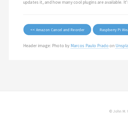
updates it, and how many cool plugins are available. I
<< Amazon Cancel and Reorder
Raspberry Pi We
Header image: Photo by
Marcos Paulo Prado
on
Unspl
© John M. 