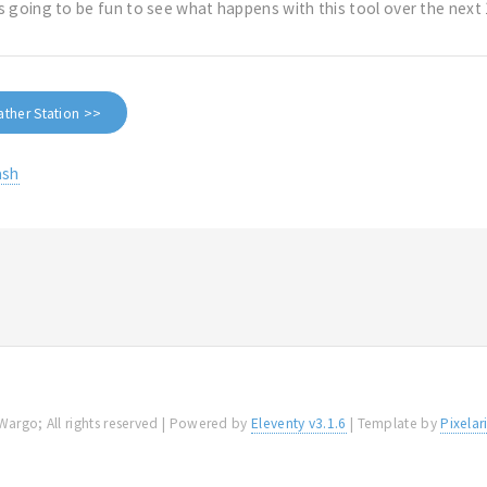
t's going to be fun to see what happens with this tool over the nex
ather Station >>
ash
Wargo; All rights reserved | Powered by
Eleventy v3.1.6
| Template by
Pixelar