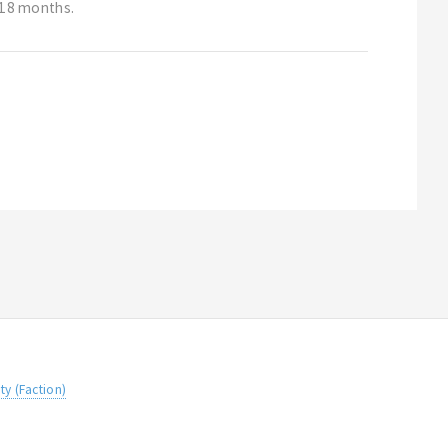
t 18 months.
ity (Faction)