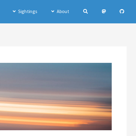
Sightings
About