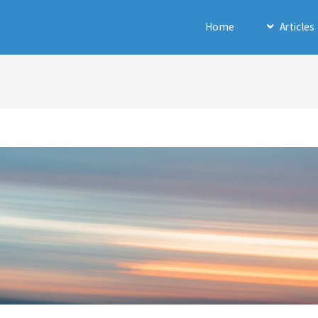
Home
Articles