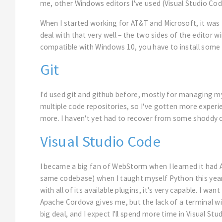
me, other Windows editors I've used (Visual Studio Co
When I started working for AT&T and Microsoft, it was
deal with that very well – the two sides of the editor 
compatible with Windows 10, you have to install some 
Git
I'd used git and github before, mostly for managing m
multiple code repositories, so I've gotten more experi
more. I haven't yet had to recover from some shoddy 
Visual Studio Code
I became a big fan of WebStorm when I learned it had
same codebase) when I taught myself Python this year. At
with all of its available plugins, it's very capable. I 
Apache Cordova gives me, but the lack of a terminal win
big deal, and I expect I'll spend more time in Visual S