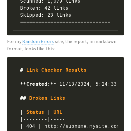
Scanned: 1,079 links

Broken: 42 links

Skipped: 23 links

==============================
For my
Random Errors
site, the report, in markdown
format, looks like this:
#
 Link Checker Results
**
Created:
**
 11/13/2024, 5:24:33 PM

##
 Broken Links
|
 Status 
|
 URL 
|
|
--------
|
-----
|
|
 404 
|
 http://subname.mysite.com/ 
|