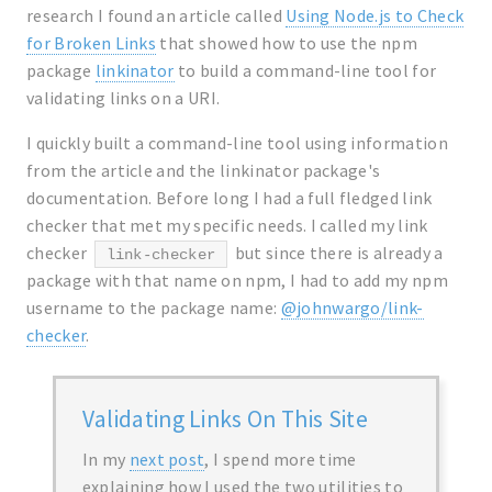
research I found an article called
Using Node.js to Check
for Broken Links
that showed how to use the npm
package
linkinator
to build a command-line tool for
validating links on a URI.
I quickly built a command-line tool using information
from the article and the linkinator package's
documentation. Before long I had a full fledged link
checker that met my specific needs. I called my link
checker
but since there is already a
link-checker
package with that name on npm, I had to add my npm
username to the package name:
@johnwargo/link-
checker
.
Validating Links On This Site
In my
next post
, I spend more time
explaining how I used the two utilities to