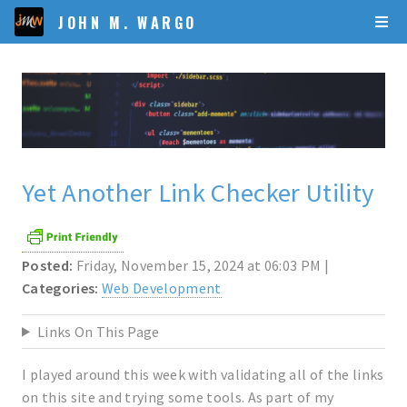
JOHN M. WARGO
Yet Another Link Checker Utility
Posted:
Friday, November 15, 2024 at 06:03 PM |
Categories:
Web Development
Links On This Page
I played around this week with validating all of the links
on this site and trying some tools. As part of my