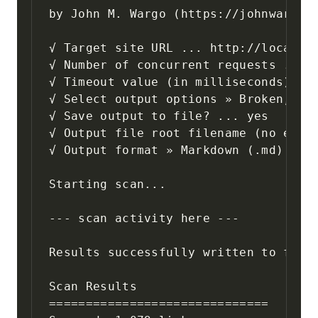
by John M. Wargo (https://johnwargo.c
√ Target site URL ... http://localhos
√ Number of concurrent requests ... 1
√ Timeout value (in milliseconds) ...
√ Select output options » Broken, Ski
√ Save output to file? ... yes

√ Output file root filename (no exten
√ Output format » Markdown (.md)

Starting scan...

--- scan activity here ---

Results successfully written to file:
Scan Results

==============================
