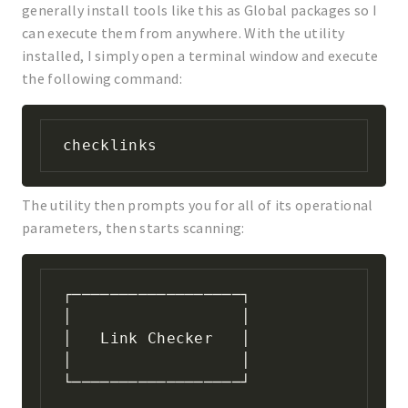
generally install tools like this as Global packages so I
can execute them from anywhere. With the utility
installed, I simply open a terminal window and execute
the following command:
checklinks
The utility then prompts you for all of its operational
parameters, then starts scanning:
┌──────────────────┐

│                  │

│   Link Checker   │

│                  │

└──────────────────┘
