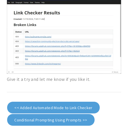
Give it a try and let me know if you like it.
<< Added Automated Mode to Link Checker
Conditional Prompting Using Prompts >>