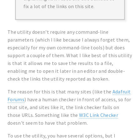
fix a lot of the links on this site.
The utility doesn't require any command-line
parameters (which I like because I always forget them,
especially for my own command-line tools) but does
support a couple of them. What I like best of this utility
is that it allows me to save the results to a file,
enabling me to open it later in an editor and double-
check the links the utility reported as broken.
The reason for this is that many sites (like the
Adafruit
Forums
) have a human checker in front of access, so for
that site, and sites like it, the link checker fails on
those URLs. Something like the
W3C Link Checker
doesn't seem to have that problem.
To use the utility, you have several options, but I