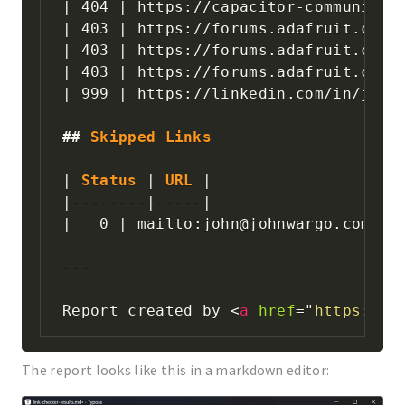
|
 404 
|
 https://capacitor-community-
|
 403 
|
 https://forums.adafruit.com/
|
 403 
|
 https://forums.adafruit.com/
|
 403 
|
 https://forums.adafruit.com/
|
 999 
|
 https://linkedin.com/in/jmwa
##
 Skipped Links
|
 Status 
|
 URL 
|
|
--------
|
-----
|
|
   0 
|
 mailto:john@johnwargo.com 
|
---
Report created by 
<
a
href
=
"
https://g
The report looks like this in a markdown editor: