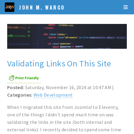
JOHN M. WARGO
Validating Links On This Site
Posted:
Saturday, November 16, 2024 at 10:47 AM |
Categories:
Web Development
When I migrated this site from Joomla! to Eleventy,
one of the things I didn't spend much time on was
validating the links in the site (both internal and
external links). I recently decided to spend some time