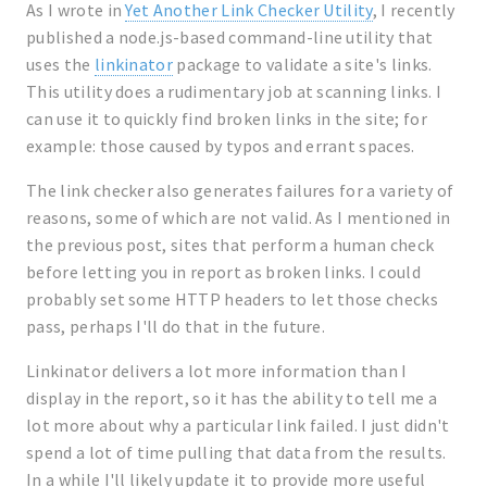
As I wrote in
Yet Another Link Checker Utility
, I recently
published a node.js-based command-line utility that
uses the
linkinator
package to validate a site's links.
This utility does a rudimentary job at scanning links. I
can use it to quickly find broken links in the site; for
example: those caused by typos and errant spaces.
The link checker also generates failures for a variety of
reasons, some of which are not valid. As I mentioned in
the previous post, sites that perform a human check
before letting you in report as broken links. I could
probably set some HTTP headers to let those checks
pass, perhaps I'll do that in the future.
Linkinator delivers a lot more information than I
display in the report, so it has the ability to tell me a
lot more about why a particular link failed. I just didn't
spend a lot of time pulling that data from the results.
In a while I'll likely update it to provide more useful