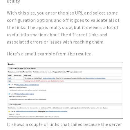
utility.
With this site, you enter the site URL and select some
configuration options and off it goes to validate all of
the links. The app is really slow, but it delivers a lot of
useful information about the different links and
associated errors or issues with reaching them.
Here's a small example from the results:
It shows a couple of links that failed because the server