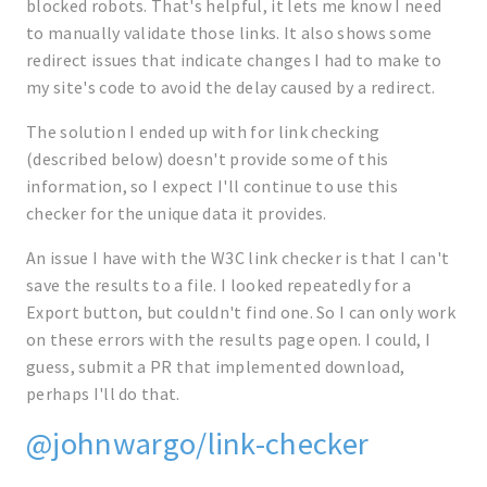
blocked robots. That's helpful, it lets me know I need
to manually validate those links. It also shows some
redirect issues that indicate changes I had to make to
my site's code to avoid the delay caused by a redirect.
The solution I ended up with for link checking
(described below) doesn't provide some of this
information, so I expect I'll continue to use this
checker for the unique data it provides.
An issue I have with the W3C link checker is that I can't
save the results to a file. I looked repeatedly for a
Export button, but couldn't find one. So I can only work
on these errors with the results page open. I could, I
guess, submit a PR that implemented download,
perhaps I'll do that.
@johnwargo/link-checker