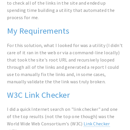
to check all of the links in the site and ended up
spending time building a utility that automated the
process for me.
My Requirements
For this solution, what I looked for was a utility (I didn't
care of it ran in the web or via a command-line locally)
that took the site's root URL and recursively looped
through all of the links and generated a report I could
use to manually fix the links and, in some cases,
manually validate the the link was truly broken.
W3C Link Checker
I did a quick Internet search on "link checker" and one
of the top results (not the top one though) was the
World Wide Web Consortium's (W3C)
Link Checker