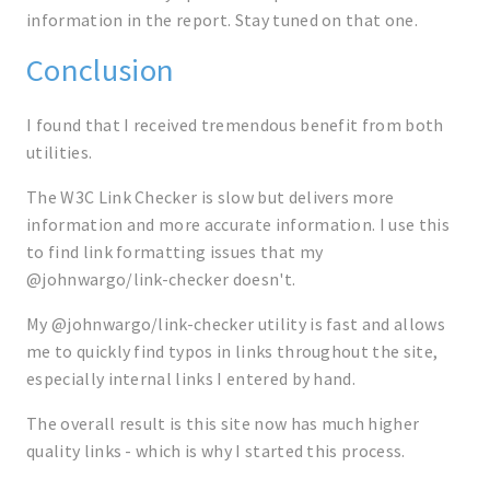
information in the report. Stay tuned on that one.
Conclusion
I found that I received tremendous benefit from both
utilities.
The W3C Link Checker is slow but delivers more
information and more accurate information. I use this
to find link formatting issues that my
@johnwargo/link-checker doesn't.
My @johnwargo/link-checker utility is fast and allows
me to quickly find typos in links throughout the site,
especially internal links I entered by hand.
The overall result is this site now has much higher
quality links - which is why I started this process.