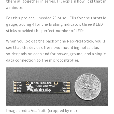
them all together in series. I'll explain how I did that in
a minute.
For this project, I needed 20 or so LEDs for the throttle
gauge; adding 4 for the braking indicator, three 8 LED
sticks provided the perfect number of LEDs.
When you look at the back of the NeoPixel Stick, you'll
see that the device offers two mounting holes plus
solder pads on each end for power, ground, and a single
data connection to the microcontroller.
Image credit: Adafruit. (cropped by me)