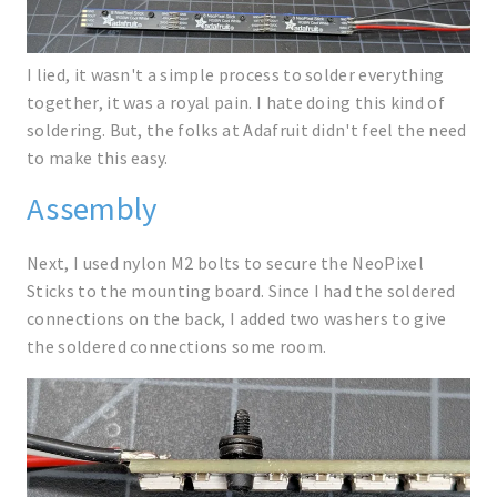
I lied, it wasn't a simple process to solder everything
together, it was a royal pain. I hate doing this kind of
soldering. But, the folks at Adafruit didn't feel the need
to make this easy.
Assembly
Next, I used nylon M2 bolts to secure the NeoPixel
Sticks to the mounting board. Since I had the soldered
connections on the back, I added two washers to give
the soldered connections some room.