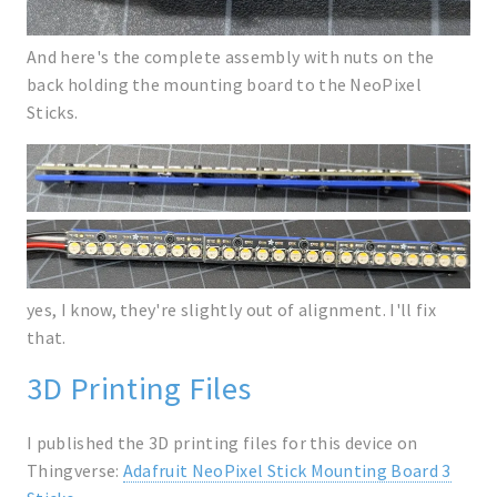
And here's the complete assembly with nuts on the
back holding the mounting board to the NeoPixel
Sticks.
yes, I know, they're slightly out of alignment. I'll fix
that.
3D Printing Files
I published the 3D printing files for this device on
Thingverse:
Adafruit NeoPixel Stick Mounting Board 3