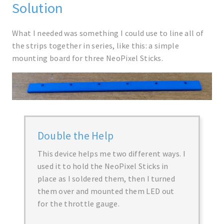
Solution
What I needed was something I could use to line all of
the strips together in series, like this: a simple
mounting board for three NeoPixel Sticks.
Double the Help
This device helps me two different ways. I
used it to hold the NeoPixel Sticks in
place as I soldered them, then I turned
them over and mounted them LED out
for the throttle gauge.