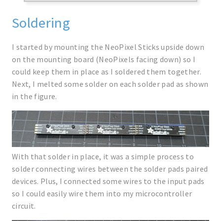
Soldering
I started by mounting the NeoPixel Sticks upside down
on the mounting board (NeoPixels facing down) so I
could keep them in place as I soldered them together.
Next, I melted some solder on each solder pad as shown
in the figure.
With that solder in place, it was a simple process to
solder connecting wires between the solder pads paired
devices. Plus, I connected some wires to the input pads
so I could easily wire them into my microcontroller
circuit.