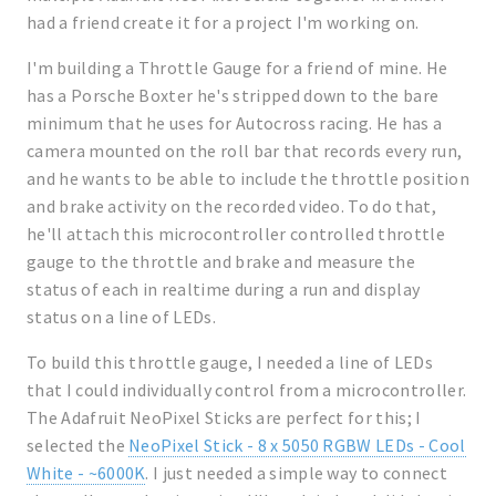
had a friend create it for a project I'm working on.
I'm building a Throttle Gauge for a friend of mine. He
has a Porsche Boxter he's stripped down to the bare
minimum that he uses for Autocross racing. He has a
camera mounted on the roll bar that records every run,
and he wants to be able to include the throttle position
and brake activity on the recorded video. To do that,
he'll attach this microcontroller controlled throttle
gauge to the throttle and brake and measure the
status of each in realtime during a run and display
status on a line of LEDs.
To build this throttle gauge, I needed a line of LEDs
that I could individually control from a microcontroller.
The Adafruit NeoPixel Sticks are perfect for this; I
selected the
NeoPixel Stick - 8 x 5050 RGBW LEDs - Cool
White - ~6000K
. I just needed a simple way to connect