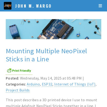
JOHN M. WARGO
Mounting Multiple NeoPixel
Sticks in a Line
Posted:
Wednesday, May 14, 2025 at 05:48 PM |
Categories:
Arduino
,
ESP32
,
Internet of Things (IoT)
,
Project Builds
This post describes a 3D printed device I use to mount
multiple Adafruit NeoPixel Sticks together in a line. I