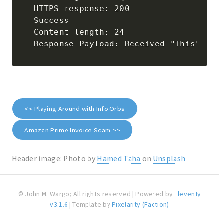
HTTPS response: 200

Success

Content length: 24

Response Payload: Received "This" & 
<< Playing Around with Info Orbs
Amazon Prime Invoice Scam >>
Header image: Photo by
Hamed Taha
on
Unsplash
© John M. Wargo; All rights reserved | Powered by
Eleventy
v3.1.6
| Template by
Pixelarity (Faction)