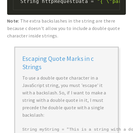
String httpRequestData 
=
"{ \"param1
Note:
The extra backslashes in the string are there
because c doesn't allow you to include a double quote
character inside strings.
Escaping Quote Marks in c
Strings
To use a double quote character in a
JavaScript string, you must 'escape' it
with a backslash. So, if I want to make a
string with a double quote in it, I must
precede the double quote with a single
backslash:
String myString = "This is a string with a d