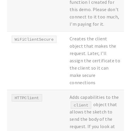
function I created for
this demo. Please don't
connect to it too much,
I'm paying for it.
Creates the client
WiFiClientSecure
object that makes the
request. Later, I'll
assign the certificate to
the client so it can
make secure
connections
Adds capabilities to the
HTTPClient
object that
client
allows the sketch to
send the body of the
request. If you look at