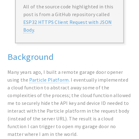
All of the source code highlighted in this
post is from a GitHub repository called
ESP32 HTTPS Client Request with JSON
Body
.
Background
Many years ago, I built a remote garage door opener
using the
Particle Platform
. I eventually implemented
a cloud function to abstract away some of the
complexities of the process; the cloud function allowed
me to securely hide the API key and device ID needed to
interact with the Particle platform in the request body
(instead of the server URL). The result is a cloud
function I can trigger to open my garage door no
matter where I am in the world.