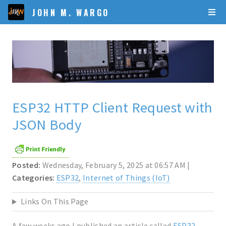
JOHN M. WARGO
ESP32 HTTP Client Request with
JSON Body
Posted:
Wednesday, February 5, 2025 at 06:57 AM |
Categories:
ESP32
,
Internet of Things (IoT)
Links On This Page
A few weeks ago I published an article called
ESP32