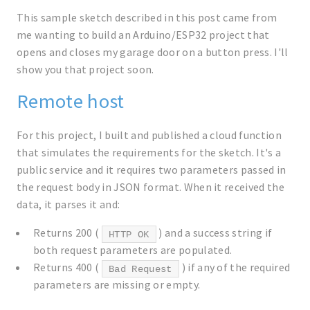
This sample sketch described in this post came from
me wanting to build an Arduino/ESP32 project that
opens and closes my garage door on a button press. I'll
show you that project soon.
Remote host
For this project, I built and published a cloud function
that simulates the requirements for the sketch. It's a
public service and it requires two parameters passed in
the request body in JSON format. When it received the
data, it parses it and:
Returns 200 (
) and a success string if
HTTP OK
both request parameters are populated.
Returns 400 (
) if any of the required
Bad Request
parameters are missing or empty.