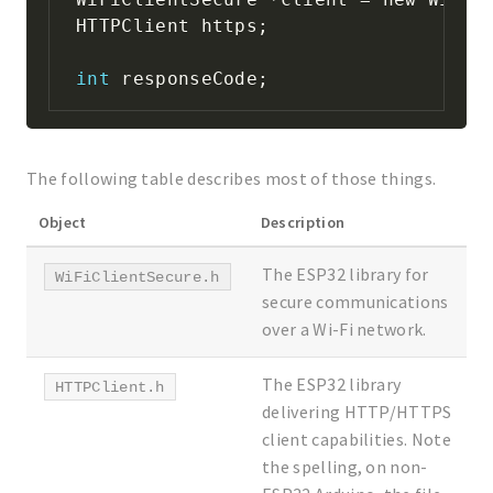
HTTPClient https
;
int
 responseCode
;
The following table describes most of those things.
Object
Description
The ESP32 library for
WiFiClientSecure.h
secure communications
over a Wi-Fi network.
The ESP32 library
HTTPClient.h
delivering HTTP/HTTPS
client capabilities. Note
the spelling, on non-