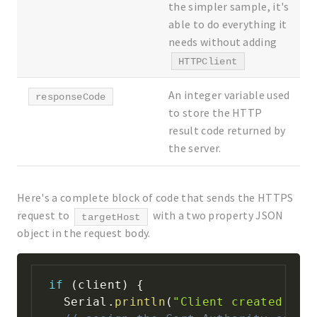
the simpler sample, it's
able to do everything it
needs without adding
HTTPClient
An integer variable used
responseCode
to store the HTTP
result code returned by
the server.
Here's a complete block of code that sends the HTTPS
request to
with a two property JSON
targetHost
object in the request body.
if
(
client
)
{
  Serial
.
println
(
"Client created suc