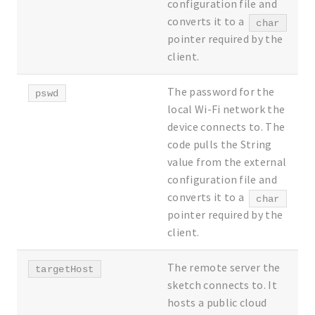
configuration file and
converts it to a
char
pointer required by the
client.
The password for the
pswd
local Wi-Fi network the
device connects to. The
code pulls the String
value from the external
configuration file and
converts it to a
char
pointer required by the
client.
The remote server the
targetHost
sketch connects to. It
hosts a public cloud