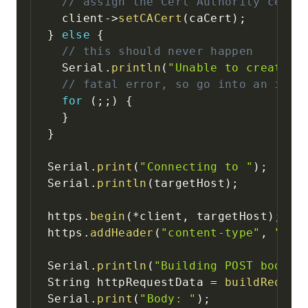
// assign the Cert Authority cert 
  client
->
setCACert
(
caCert
)
;
}
else
{
// this should never happen
  Serial
.
println
(
"Unable to create c
// fatal error, so go into an infi
for
(
;
;
)
{
}
}
Serial
.
print
(
"Connecting to "
)
;
Serial
.
println
(
targetHost
)
;
https
.
begin
(
*
client
,
 targetHost
)
;
https
.
addHeader
(
"content-type"
,
"app
Serial
.
println
(
"Building POST body"
)
String httpRequestData 
=
buildReques
Serial
.
print
(
"Body: "
)
;