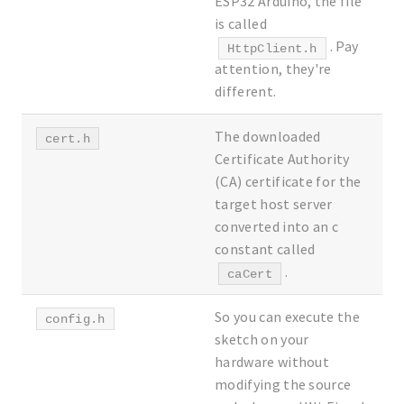
ESP32 Arduino, the file
is called
. Pay
HttpClient.h
attention, they're
different.
The downloaded
cert.h
Certificate Authority
(CA) certificate for the
target host server
converted into an c
constant called
.
caCert
So you can execute the
config.h
sketch on your
hardware without
modifying the source