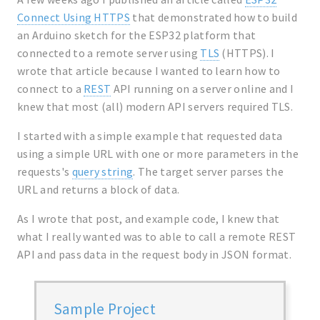
Connect Using HTTPS
that demonstrated how to build
an Arduino sketch for the ESP32 platform that
connected to a remote server using
TLS
(HTTPS). I
wrote that article because I wanted to learn how to
connect to a
REST
API running on a server online and I
knew that most (all) modern API servers required TLS.
I started with a simple example that requested data
using a simple URL with one or more parameters in the
requests's
query string
. The target server parses the
URL and returns a block of data.
As I wrote that post, and example code, I knew that
what I really wanted was to able to call a remote REST
API and pass data in the request body in JSON format.
Sample Project