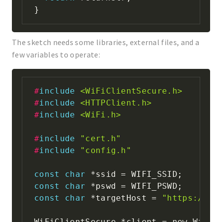
}
The sketch needs some libraries, external files, and a
few variables to operate:
#
include
<WiFiClientSecure.h>
#
include
<HTTPClient.h>
#
include
<WiFi.h>
#
include
"cert.h"
#
include
"config.h"
const
char
*
ssid 
=
 WIFI_SSID
;
const
char
*
pswd 
=
 WIFI_PSWD
;
const
char
*
targetHost 
=
"https://us
WiFiClientSecure 
*
client 
=
 new WiFiC