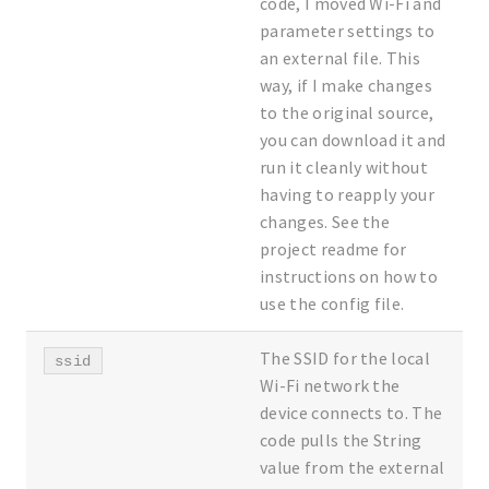
code, I moved Wi-Fi and
parameter settings to
an external file. This
way, if I make changes
to the original source,
you can download it and
run it cleanly without
having to reapply your
changes. See the
project readme for
instructions on how to
use the config file.
The SSID for the local
ssid
Wi-Fi network the
device connects to. The
code pulls the String
value from the external