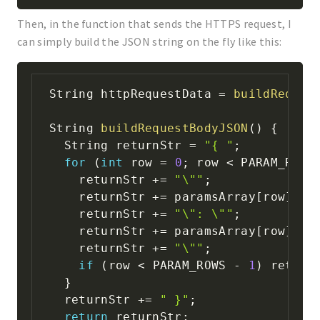
Then, in the function that sends the HTTPS request, I
can simply build the JSON string on the fly like this:
String httpRequestData 
=
buildReques
String 
buildRequestBodyJSON
(
)
{
  String returnStr 
=
"{ "
;
for
(
int
 row 
=
0
;
 row 
<
 PARAM_ROWS
    returnStr 
+=
"\""
;
    returnStr 
+=
 paramsArray
[
row
]
[
0
]
    returnStr 
+=
"\": \""
;
    returnStr 
+=
 paramsArray
[
row
]
[
1
]
    returnStr 
+=
"\""
;
if
(
row 
<
 PARAM_ROWS 
-
1
)
 return
}
  returnStr 
+=
" }"
;
return
 returnStr
;