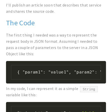
I'll publish an article soon that describes that service
and shares the source code.
The Code
The first thing I needed was a way to represent the
request body in JSON format. Assuming I needed to
pass a couple of parameters to the server in a JSON
Object like this:
{ "param1": "value1", "param2": "val
In my code, I can represent it as a simple
String
variable like this: