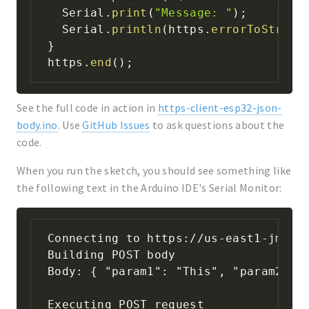
  Serial
.
print
(
"Message: "
)
;
  Serial
.
println
(
https
.
errorToString
}
https
.
end
(
)
;
See the full code in action in
https-client-esp32-json-
body.ino
. Use
GitHub Issues
to ask questions about the
code.
When you run the sketch, you should see something like
the following text in the Arduino IDE's Serial Monitor:
Connecting to https://us-east1-jmw-de
Building POST body

Body: { "param1": "This", "param2": "
Executing POST request
