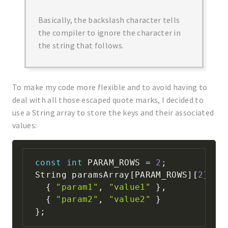
Basically, the backslash character tells
the compiler to ignore the character in
the string that follows.
To make my code more flexible and to avoid having to
deal with all those escaped quote marks, I decided to
use a String array to store the keys and their associated
values:
const
int
 PARAM_ROWS 
=
2
;
String paramsArray
[
PARAM_ROWS
]
[
2
]
=
{
"param1"
,
"value1"
}
,
{
"param2"
,
"value2"
}
}
;