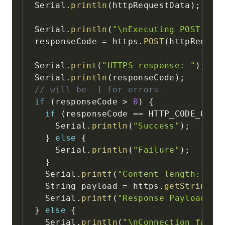
Serial
.
println
(
httpRequestData
)
;
Serial
.
println
(
"\nExecuting POST req
responseCode 
=
 https
.
POST
(
httpReques
Serial
.
print
(
"HTTPS response: "
)
;
Serial
.
println
(
responseCode
)
;
// will be -1 for errors
if
(
responseCode 
>
0
)
{
if
(
responseCode 
==
 HTTP_CODE_OK
)
    Serial
.
println
(
"Success"
)
;
}
else
{
    Serial
.
println
(
"Failure"
)
;
}
  Serial
.
printf
(
"Content length: %u\
  String payload 
=
 https
.
getString
(
)
  Serial
.
printf
(
"Response Payload: %
}
else
{
  Serial
.
println
(
"\nConnection faile